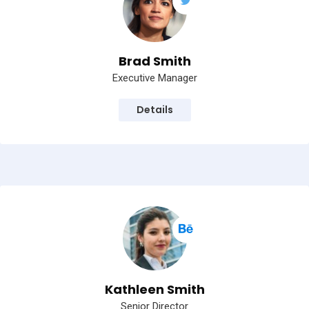
Brad Smith
Executive Manager
Details
Kathleen Smith
Senior Director