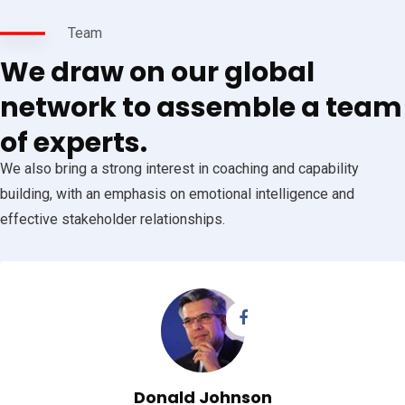
Team
We draw on our global
network to assemble a team
of experts.
We also bring a strong interest in coaching and capability
building, with an emphasis on emotional intelligence and
effective stakeholder relationships.
Donald Johnson