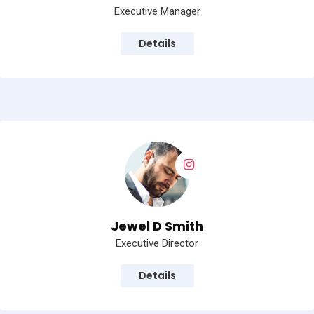
Executive Manager
Details
Jewel D Smith
Executive Director
Details