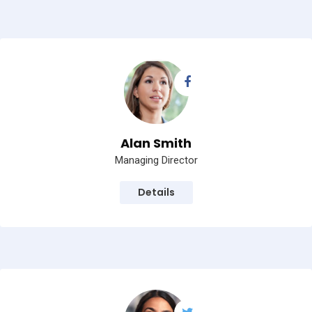
Alan Smith
Managing Director
Details