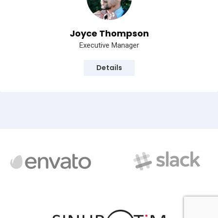
Joyce Thompson
Executive Manager
Details