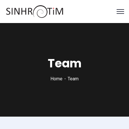
Team
Home
Team