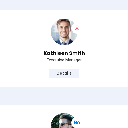
Kathleen Smith
Executive Manager
Details