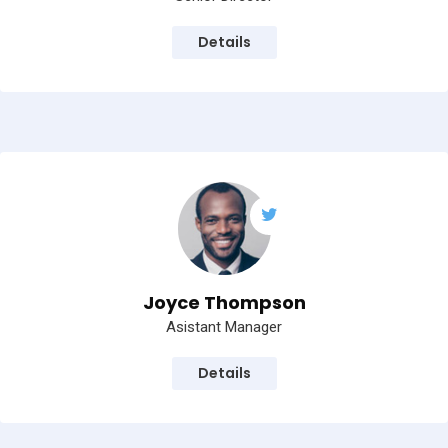
Details
Joyce Thompson
Asistant Manager
Details