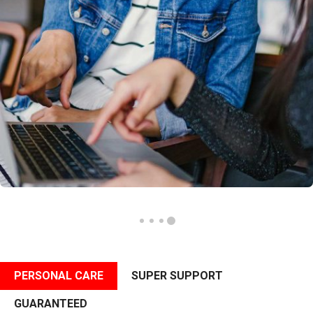
PERSONAL CARE
SUPER SUPPORT
GUARANTEED