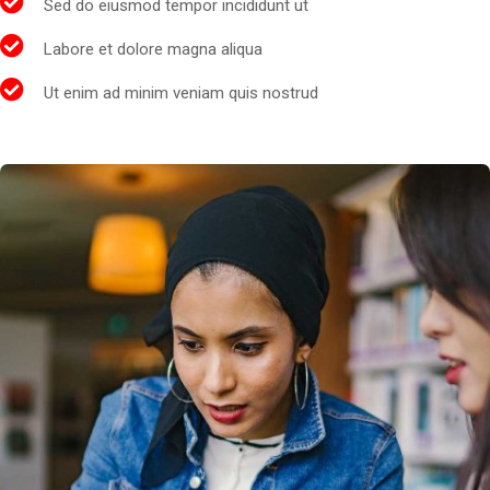
Sed do eiusmod tempor incididunt ut
Labore et dolore magna aliqua
Ut enim ad minim veniam quis nostrud