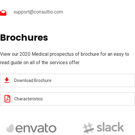
support@consultio.com
Brochures
View our 2020 Medical prospectus of brochure for an easy to
read guide on all of the services offer.
Download Brochure
Characteristics