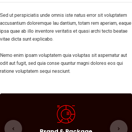
Sed ut perspiciatis unde omnis iste natus error sit voluptatem
accusantium doloremque lau dantium, totam rem aperiam, eaque
ipsa quae ab illo inventore veritatis et quasi archi tecto beatae
vitae dicta sunt explicabo.
Nemo enim ipsam voluptatem quia voluptas sit aspernatur aut
odit aut fugit, sed quia conse quuntur magni dolores eos qui
ratione voluptatem sequi nesciunt.
Brand & Package