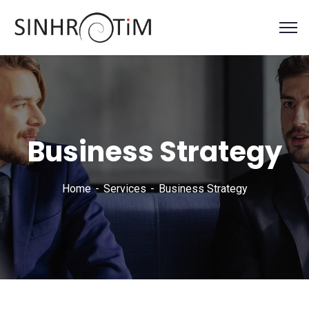
Business Strategy
Home
Services
Business Strategy