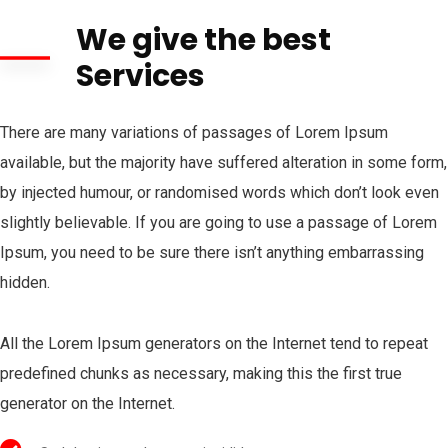
We give the best
Services
There are many variations of passages of Lorem Ipsum
available, but the majority have suffered alteration in some form,
by injected humour, or randomised words which don’t look even
slightly believable. If you are going to use a passage of Lorem
Ipsum, you need to be sure there isn’t anything embarrassing
hidden.
All the Lorem Ipsum generators on the Internet tend to repeat
predefined chunks as necessary, making this the first true
generator on the Internet.