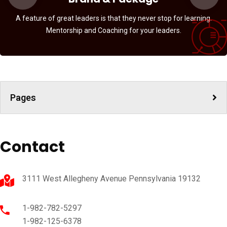
A feature of great leaders is that they never stop for learning.
Mentorship and Coaching for your leaders.
Pages
Contact
3111 West Allegheny Avenue Pennsylvania 19132
1-982-782-5297
1-982-125-6378