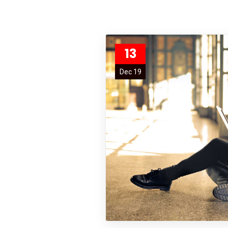
13
Dec 19