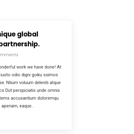
ique global
partnership.
omments
nderful work we have done! At
iusto odio digni goiku ssimos
ese. Ntium voluum deleniti atque
ics Dut perspiciatis unde omnis
ptatems accusantium doloremqu
e aperiam, eaque…