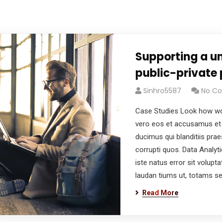
Supporting a un
public-private 
Sinhro5587
No C
Case Studies Look how wo
vero eos et accusamus et 
ducimus qui blanditiis pra
corrupti quos. Data Analyt
iste natus error sit volu
laudan tiums ut, totams s
Read More