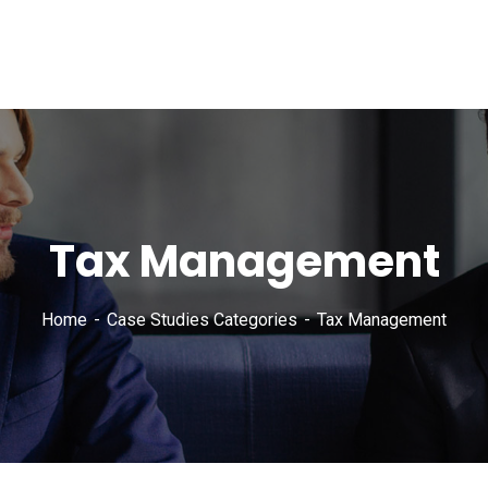
Tax Management
Home
Case Studies Categories
Tax Management