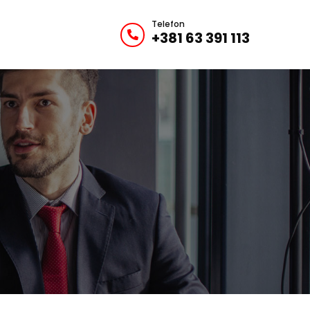
Telefon
+381 63 391 113